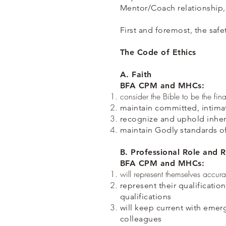
Mentor/Coach relationship,
First and foremost, the safe
The Code of Ethics
A. Faith
BFA CPM and MHCs:
consider the Bible to be the fina
maintain committed, intimat
recognize and uphold inher
maintain Godly standards o
B. Professional Role and R
BFA CPM and MHCs:
will represent themselves accurate
represent their qualificatio
qualifications
will keep current with emer
colleagues