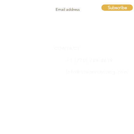
Subscribe
CONTACT
+1 (770) 789-8639
info@bfamentoring.com
BFA FAQs