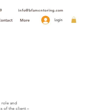
39
info@bfamentoring.com
Login
Contact
More
l role and
 of the client –