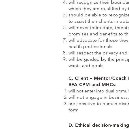
will recognize their bounda
which they are qualified by 
should be able to recognize
to assist their clients in o
will never intimidate, thre
promises and benefits to th
will advocate for those the
health professionals
will respect the privacy and
will be guided by the princi
wants and goals
C. Client – Mentor/Coach 
BFA CPM and MHCs:
will not enter into dual or mul
will not engage in business,
are sensitive to human diver
form
D. Ethical decision-maki