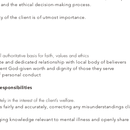
 and the ethical decision-making process.
ty of the client is of utmost importance.
l authoritative basis for faith, values and ethics
e and dedicated relationship with local body of believers
ent God-given worth and dignity of those they serve
f personal conduct
esponsibilities
ly in the interest of the client’s welfare.
ns fairly and accurately, correcting any misunderstandings c
ging knowledge relevant to mental illness and openly share