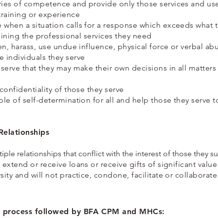
ries of competence and provide only those services and us
training or experience
 when a situation calls for a response which exceeds what 
btaining the professional services they need
aten, harass, use undue influence, physical force or verbal 
e individuals they serve
y serve that they may make their own decisions in all matter
 confidentiality of those they serve
ple of self-determination for all and help those they serve 
Relationships
tiple relationships that conflict with the interest of those they s
 extend or receive loans or receive gifts of significant valu
sity and will not practice, condone, facilitate or collaborate
ng process followed by BFA CPM and MHCs: