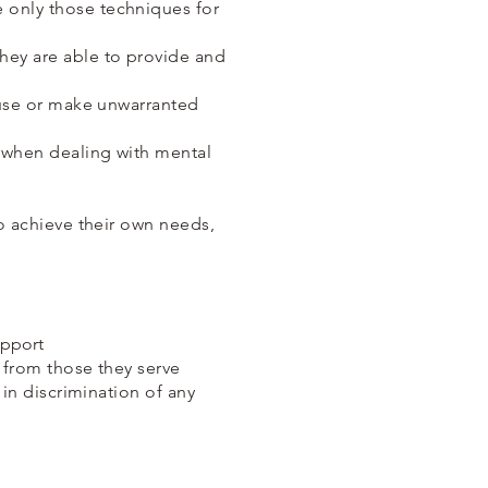
e only those techniques for
they are able to provide and
abuse or make unwarranted
s when dealing with mental
to achieve their own needs,
upport
e from those they serve
 in discrimination of any