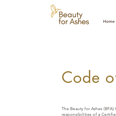
Home
Code of
The Beauty for Ashes (BFA) 
responsibilities
of a Certif