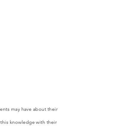
lients may have about their
 this knowledge with their