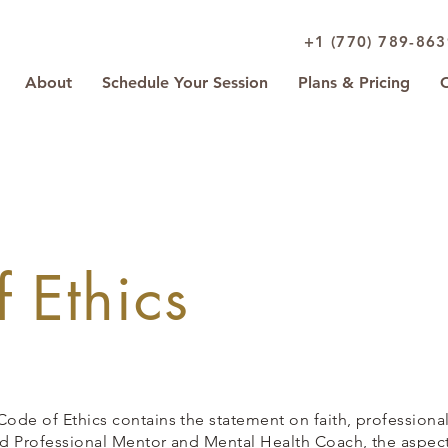
+1 (770) 789-86
About
Schedule Your Session
Plans & Pricing
 Ethics
Code of Ethics contains the statement on faith, professiona
ied Professional Mentor and Mental Health Coach, the aspects