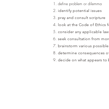
define problem or dilemma
identify potential issues
pray and consult scripture
look at the Code of Ethics 
consider any applicable law
seek consultation from mor
brainstorm various possible
determine consequences of
decide on what appears to 