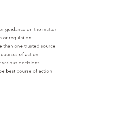
for guidance on the matter
s or regulation
e than one trusted source
 courses of action
 various decisions
be best course of action